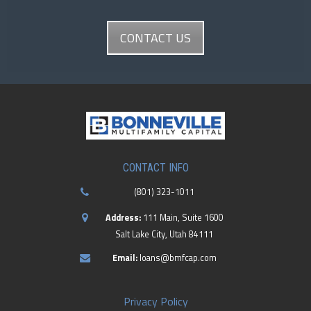
CONTACT US
CONTACT INFO
(801) 323-1011
Address:
111 Main, Suite 1600
Salt Lake City, Utah 84111
Email:
loans@bmfcap.com
Privacy Policy