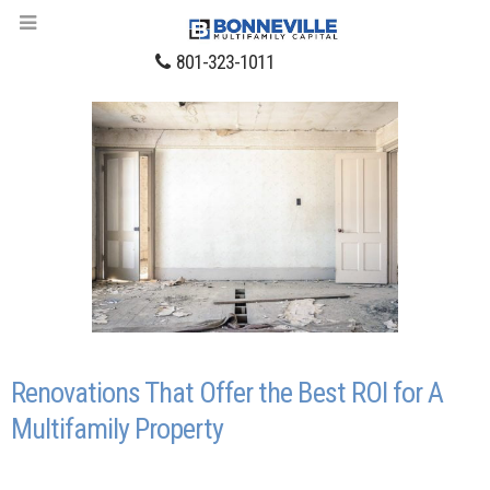
801-323-1011
Renovations That Offer the Best ROI for A
Multifamily Property