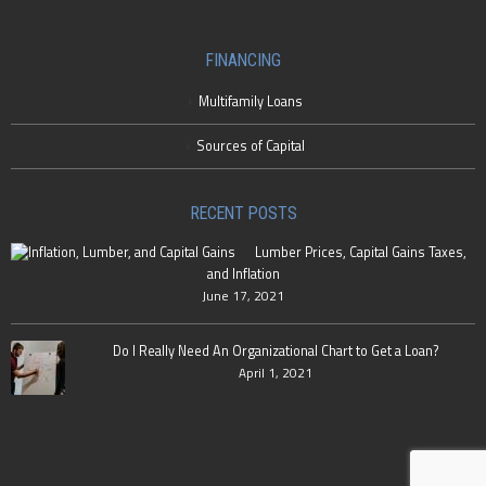
FINANCING
Multifamily Loans
Sources of Capital
RECENT POSTS
Lumber Prices, Capital Gains Taxes,
and Inflation
June 17, 2021
Do I Really Need An Organizational Chart to Get a Loan?
April 1, 2021