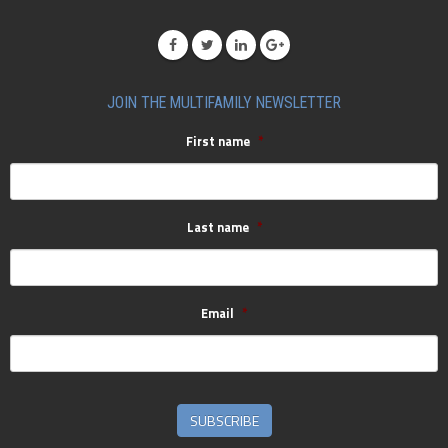
JOIN THE MULTIFAMILY NEWSLETTER
First name
*
Last name
*
Email
*
SUBSCRIBE