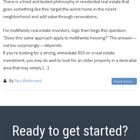
There is a tried and tested philosophy in residential real estate that
goes something like this: target the worst home in the nicest
neighborhood and add value through renovations.
For multifamily real estate investors, logic then begs this question:
“Does this same approach apply to multifamily housing?” The answer—
not too surprisingly—depends.
If you’re looking for a strong, immediate ROI on a real estate
investment, you may do well to look for an older property in a desirable
area that may simply […]
By
Paul Winterowd
Read more...
Ready to get started?