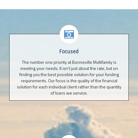
Focused
The number one priority at Bonneville Multifamily is
meeting your needs. It isn’t just about the rate, but on
finding you the best possible solution for your funding
requirements. Our focus is the quality of the financial
solution for each individual client rather than the quantity
of loans we service.