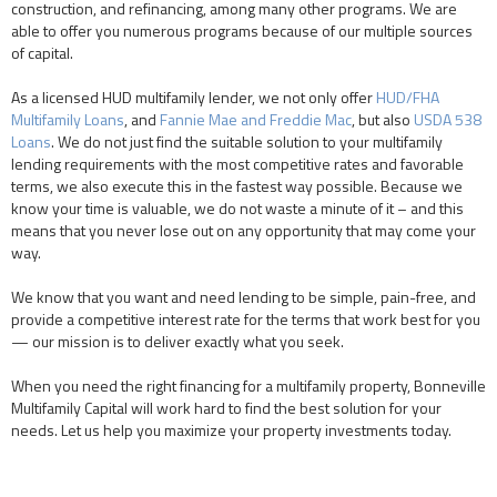
construction, and refinancing, among many other programs. We are
able to offer you numerous programs because of our multiple sources
of capital.
As a licensed HUD multifamily lender, we not only offer
HUD/FHA
Multifamily Loans
, and
Fannie Mae and Freddie Mac
, but also
USDA 538
Loans
. We do not just find the suitable solution to your multifamily
lending requirements with the most competitive rates and favorable
terms, we also execute this in the fastest way possible. Because we
know your time is valuable, we do not waste a minute of it – and this
means that you never lose out on any opportunity that may come your
way.
We know that you want and need lending to be simple, pain-free, and
provide a competitive interest rate for the terms that work best for you
— our mission is to deliver exactly what you seek.
When you need the right financing for a multifamily property, Bonneville
Multifamily Capital will work hard to find the best solution for your
needs. Let us help you maximize your property investments today.