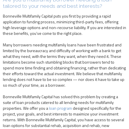
tailored to your needs and best interests?
Bonneville Multifamily Capital puts you first by providing a rapid
application to funding process, minimizing third-party fees, offering
high leverage options and non-recourse liability. If you are interested in
these benefits, you’ve come to the right place.
Many borrowers needing multifamily loans have been frustrated and
limited by the bureaucracy and difficulty of working with a bank to get
what they need, with the terms they want, when they need it. These
limitations become such stumbling blocks that borrowers tend to
spend more time finding and obtaining financing, rather than dedicating
their efforts toward the actual investment. We believe that multifamily
lending does not have to be so complex — nor does it have to take up
so much of your time, as a borrower.
Bonneville Multifamily Capital has solved this problem by creating a
suite of loan products catered to all lending needs for multifamily
properties. We offer you a
loan program
designed specifically for the
project, your goals, and best interests to maximize your investment
returns. With Bonneville Multifamily Capital, you have access to several
loan options for substantial rehab, acquisition and rehab, new