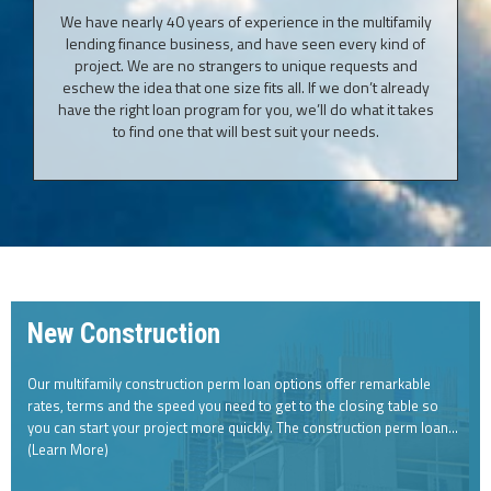
We have nearly 40 years of experience in the multifamily
lending finance business, and have seen every kind of
project. We are no strangers to unique requests and
eschew the idea that one size fits all. If we don’t already
have the right loan program for you, we’ll do what it takes
to find one that will best suit your needs.
New Construction
Our multifamily construction perm loan options offer remarkable
rates, terms and the speed you need to get to the closing table so
you can start your project more quickly. The construction perm loan…
(Learn More)