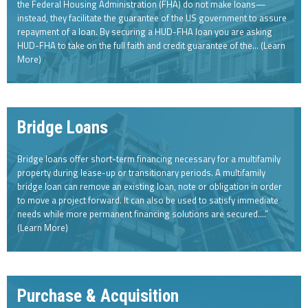
the Federal Housing Administration (FHA) do not make loans—
instead, they facilitate the guarantee of the US government to assure
repayment of a loan. By securing a HUD-FHA loan you are asking
HUD-FHA to take on the full faith and credit guarantee of the… (Learn
More)
Bridge Loans
Bridge loans offer short-term financing necessary for a multifamily
property during lease-up or transitionary periods. A multifamily
bridge loan can remove an existing loan, note or obligation in order
to move a project forward. It can also be used to satisfy immediate
needs while more permanent financing solutions are secured….”
(Learn More)
Purchase & Acquisition