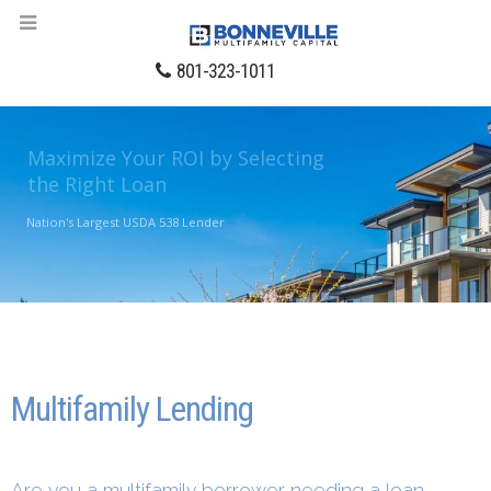
801-323-1011
Maximize Your ROI by Selecting
the Right Loan
Nation's Largest USDA 538 Lender
LEARN MORE
Multifamily Lending
Are you a multifamily borrower needing a loan