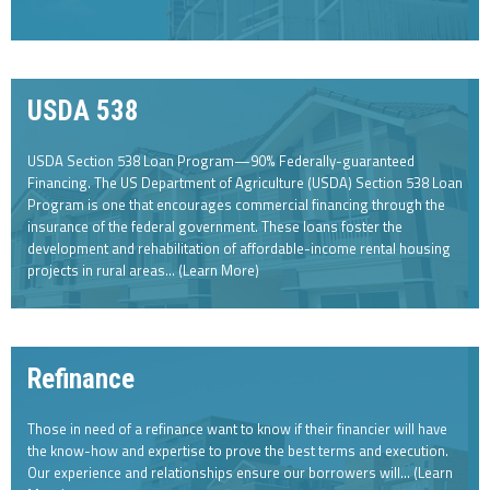
USDA 538
USDA Section 538 Loan Program—90% Federally-guaranteed
Financing. The US Department of Agriculture (USDA) Section 538 Loan
Program is one that encourages commercial financing through the
insurance of the federal government. These loans foster the
development and rehabilitation of affordable-income rental housing
projects in rural areas... (Learn More)
Refinance
Those in need of a refinance want to know if their financier will have
the know-how and expertise to prove the best terms and execution.
Our experience and relationships ensure our borrowers will… (Learn