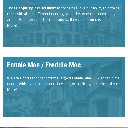
Those acquiring new multifamily properties love our ability to provide
them with all the different financing scenarios when an opportunity
arises. We provide all their options so they can maximize… (Learn
More)
Fannie Mae / Freddie Mac
We are a correspondent for the largest Fannie Mae DUS lender in the
nation, which gives our clients flexibility with pricing and terms. (Learn
More)