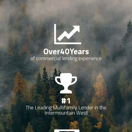
Over
40
Years
of commercial lending experience
#
1
The Leading Multifamily Lender in the
Intermountain West