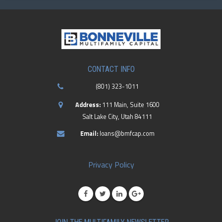
CONTACT INFO
(801) 323-1011
Address:
111 Main, Suite 1600
Salt Lake City, Utah 84111
Email:
loans@bmfcap.com
Privacy Policy