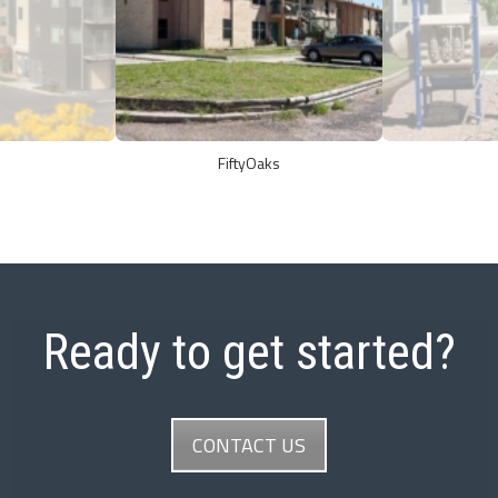
FiftyOaks
Ready to get started?
CONTACT US