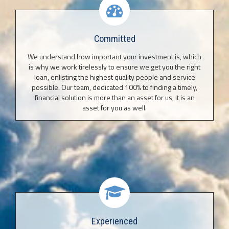
Committed
We understand how important your investment is, which
is why we work tirelessly to ensure we get you the right
loan, enlisting the highest quality people and service
possible. Our team, dedicated 100% to finding a timely,
financial solution is more than an asset for us, it is an
asset for you as well.
Experienced