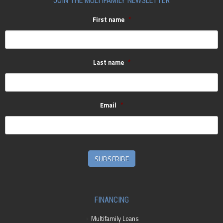
JOIN THE MULTIFAMILY NEWSLETTER
First name
*
Last name
*
Email
*
SUBSCRIBE
FINANCING
Multifamily Loans