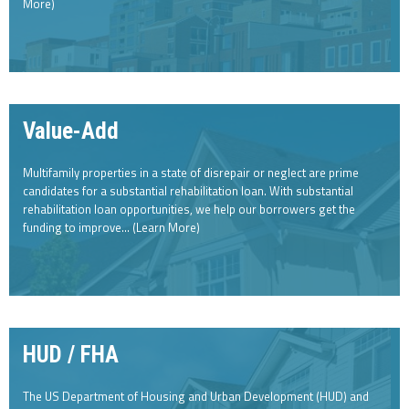
More)
Value-Add
Multifamily properties in a state of disrepair or neglect are prime
candidates for a substantial rehabilitation loan. With substantial
rehabilitation loan opportunities, we help our borrowers get the
funding to improve… (Learn More)
HUD / FHA
The US Department of Housing and Urban Development (HUD) and