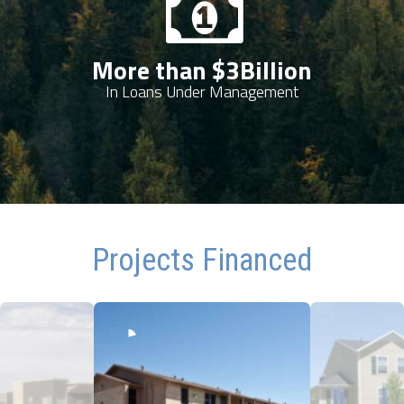
More than $
3
Billion
In Loans Under Management
Projects Financed