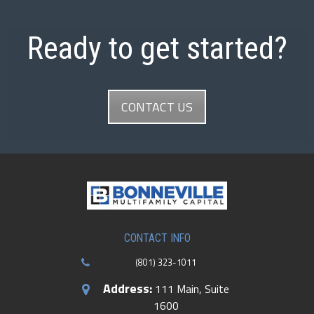
Ready to get started?
CONTACT US
CONTACT INFO
(801) 323-1011
Address:
111 Main, Suite
1600