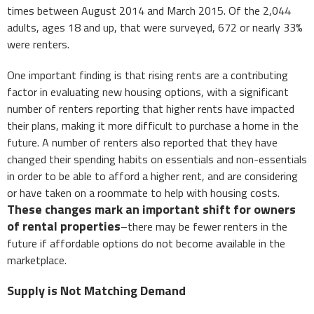
times between August 2014 and March 2015. Of the 2,044
adults, ages 18 and up, that were surveyed, 672 or nearly 33%
were renters.
One important finding is that rising rents are a contributing
factor in evaluating new housing options, with a significant
number of renters reporting that higher rents have impacted
their plans, making it more difficult to purchase a home in the
future. A number of renters also reported that they have
changed their spending habits on essentials and non-essentials
in order to be able to afford a higher rent, and are considering
or have taken on a roommate to help with housing costs.
These changes mark an important shift for owners
of rental properties
–there may be fewer renters in the
future if affordable options do not become available in the
marketplace.
Supply is Not Matching Demand