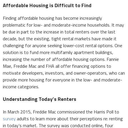
Affordable Housing is Difficult to Find
Finding affordable housing has become increasingly
problematic for low- and moderate-income households. It may
be due in part to the increase in total renters over the last
decade, but the existing, tight rental markets have made it
challenging for anyone seeking lower-cost rental options. One
solution is to fund more multifamily apartment buildings,
increasing the number of affordable housing options. Fannie
Mae, Freddie Mac and FHA all offer financing options to
motivate developers, investors, and owner-operators, who can
provide more housing for everyone in the low- and moderate-
income categories.
Understanding Today’s Renters
In March 2015, Freddie Mac commissioned the Harris Poll to
survey
adults to learn more about their perceptions re: renting
in today’s market. The survey was conducted online, four