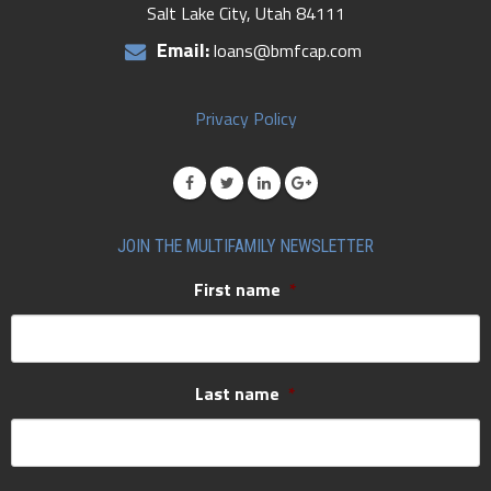
Salt Lake City, Utah 84111
Email:
loans@bmfcap.com
Privacy Policy
JOIN THE MULTIFAMILY NEWSLETTER
First name
*
Last name
*