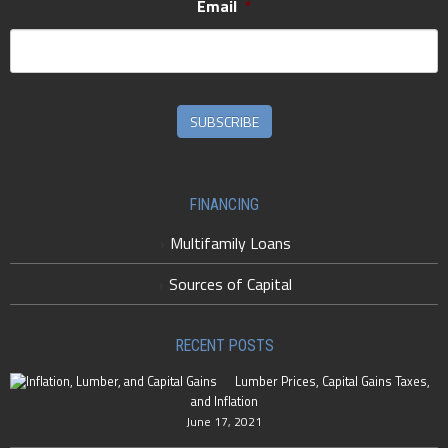
Email
*
SUBSCRIBE
FINANCING
Multifamily Loans
Sources of Capital
RECENT POSTS
Lumber Prices, Capital Gains Taxes,
and Inflation
June 17, 2021