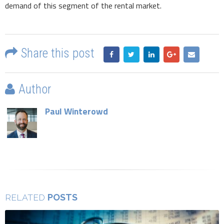
demand of this segment of the rental market.
Share this post
Author
Paul Winterowd
POSTS
RELATED