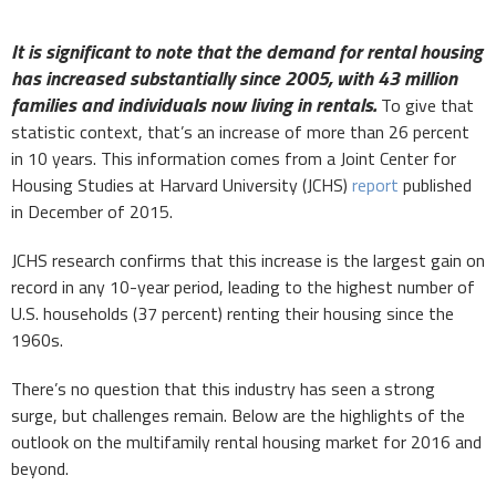
It is significant to note that the demand for rental housing
has increased substantially since 2005, with 43 million
families and individuals now living in rentals.
To give that
statistic context, that’s an increase of more than 26 percent
in 10 years. This information comes from a Joint Center for
Housing Studies at Harvard University (JCHS)
report
published
in December of 2015.
JCHS research confirms that this increase is the largest gain on
record in any 10-year period, leading to the highest number of
U.S. households (37 percent) renting their housing since the
1960s.
There’s no question that this industry has seen a strong
surge, but challenges remain. Below are the highlights of the
outlook on the multifamily rental housing market for 2016 and
beyond.