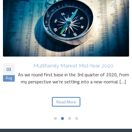
Multifamily Market Mid-Year 2020
03
As we round first base in the 3rd quarter of 2020, from
Aug
my perspective we’re settling into a new-normal. […]
Read More