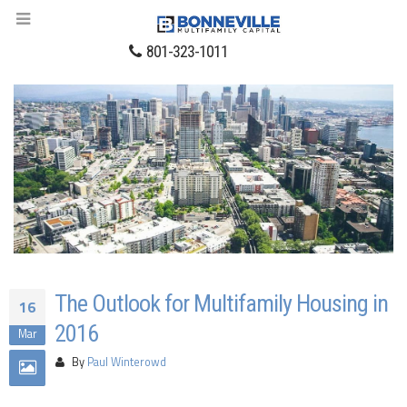
801-323-1011
The Outlook for Multifamily Housing in
16
2016
Mar
By
Paul Winterowd