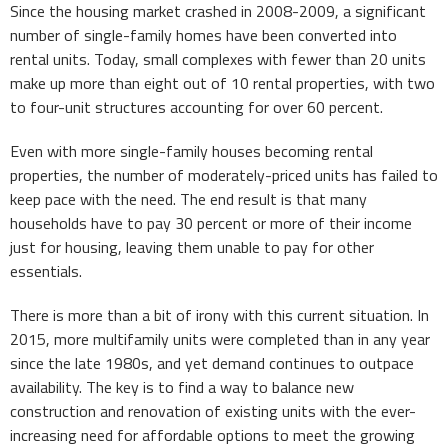
Since the housing market crashed in 2008-2009, a significant
number of single-family homes have been converted into
rental units. Today, small complexes with fewer than 20 units
make up more than eight out of 10 rental properties, with two
to four-unit structures accounting for over 60 percent.
Even with more single-family houses becoming rental
properties, the number of moderately-priced units has failed to
keep pace with the need. The end result is that many
households have to pay 30 percent or more of their income
just for housing, leaving them unable to pay for other
essentials.
There is more than a bit of irony with this current situation. In
2015, more multifamily units were completed than in any year
since the late 1980s, and yet demand continues to outpace
availability. The key is to find a way to balance new
construction and renovation of existing units with the ever-
increasing need for affordable options to meet the growing