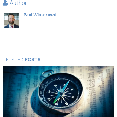
Author
Paul Winterowd
POSTS
RELATED