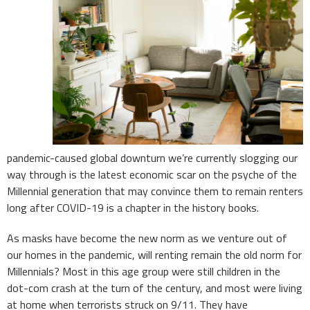
pandemic-caused global downturn we’re currently slogging our
way through is the latest economic scar on the psyche of the
Millennial generation that may convince them to remain renters
long after COVID-19 is a chapter in the history books.
As masks have become the new norm as we venture out of
our homes in the pandemic, will renting remain the old norm for
Millennials? Most in this age group were still children in the
dot-com crash at the turn of the century, and most were living
at home when terrorists struck on 9/11. They have