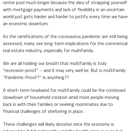
renter pool much longer because the idea of strapping yourself
with mortgage payments and lack of flexibility in an uncertain
world just gets harder and harder to justify every time we have
an economic downturn.
As the ramifications of the coronavirus pandemic are still being
assessed, many see long-term implications for the commercial
real estate industry, especially for multifamily.
We are all holding our breath that multifamily is truly
“recession-proof” – and it may very well be. But is multifamily
“Pandemic-Proof?” Is anything??
A short-term headwind for multifamily could be the continued
slowdown of household creation amid more people moving
back in with their families or seeking roommates due to
financial challenges of sheltering in place.
These challenges will likely dissolve once the economy is
returned to full functionality and the health crisis is over, but