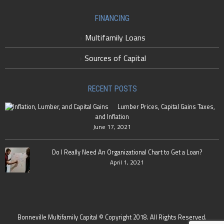
FINANCING
Multifamily Loans
Sources of Capital
RECENT POSTS
Lumber Prices, Capital Gains Taxes,
and Inflation
June 17, 2021
Do I Really Need An Organizational Chart to Get a Loan?
April 1, 2021
Bonneville Multifamily Capital © Copyright 2018. All Rights Reserved.