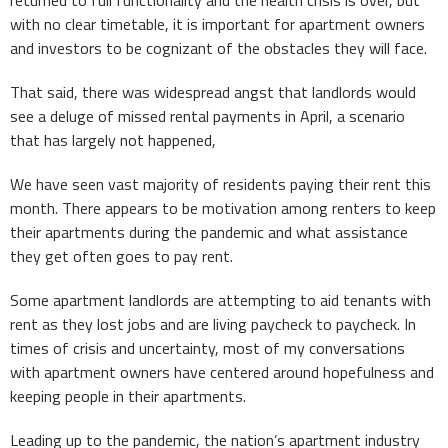
with no clear timetable, it is important for apartment owners
and investors to be cognizant of the obstacles they will face.
That said, there was widespread angst that landlords would
see a deluge of missed rental payments in April, a scenario
that has largely not happened,
We have seen vast majority of residents paying their rent this
month. There appears to be motivation among renters to keep
their apartments during the pandemic and what assistance
they get often goes to pay rent.
Some apartment landlords are attempting to aid tenants with
rent as they lost jobs and are living paycheck to paycheck. In
times of crisis and uncertainty, most of my conversations
with apartment owners have centered around hopefulness and
keeping people in their apartments.
Leading up to the pandemic, the nation’s apartment industry