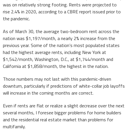
was on relatively strong footing. Rents were projected to
rise 2.4% in 2020, according to a CBRE report issued prior to
the pandemic.
As of March 30, the average two-bedroom rent across the
nation was $1,197/month, a nearly 2% increase from the
previous year. Some of the nation’s most populated states
had the highest average rents, including New York at
$1,542/month, Washington, D.C., at $1,744/month and
California at $1,858/month, the highest in the nation.
Those numbers may not last with this pandemic-driven
downturn, particularly if predictions of white-collar job layoffs
will increase in the coming months are correct.
Even if rents are flat or realize a slight decrease over the next
several months, I foresee bigger problems for home builders
and the residential real estate market than problems for
multifamily.