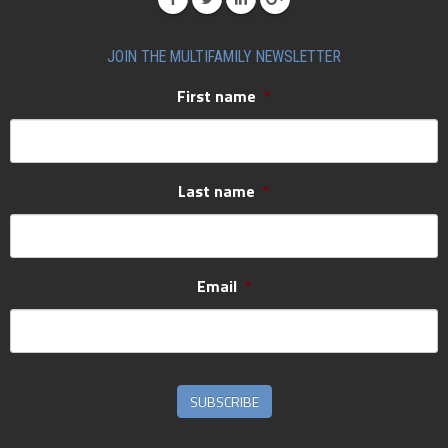
JOIN THE MULTIFAMILY NEWSLETTER
First name
*
Last name
*
Email
*
SUBSCRIBE