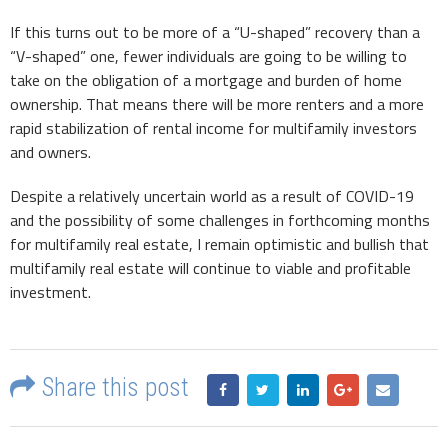
If this turns out to be more of a “U-shaped” recovery than a
“V-shaped” one, fewer individuals are going to be willing to
take on the obligation of a mortgage and burden of home
ownership. That means there will be more renters and a more
rapid stabilization of rental income for multifamily investors
and owners.
Despite a relatively uncertain world as a result of COVID-19
and the possibility of some challenges in forthcoming months
for multifamily real estate, I remain optimistic and bullish that
multifamily real estate will continue to viable and profitable
investment.
Share this post