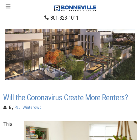
801-323-1011
Will the Coronavirus Create More Renters?
By
Paul Winterowd
This