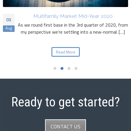
Multifamily Market Mid-Year 2020
03
As we round first base in the 3rd quarter of 2020, from
Aug
my perspective we’re settling into a new-normal. […]
Read More
Ready to get started?
CONTACT US