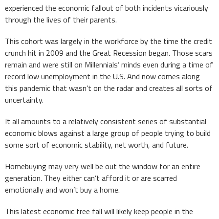
experienced the economic fallout of both incidents vicariously
through the lives of their parents.
This cohort was largely in the workforce by the time the credit
crunch hit in 2009 and the Great Recession began. Those scars
remain and were still on Millennials’ minds even during a time of
record low unemployment in the U.S. And now comes along
this pandemic that wasn’t on the radar and creates all sorts of
uncertainty.
It all amounts to a relatively consistent series of substantial
economic blows against a large group of people trying to build
some sort of economic stability, net worth, and future.
Homebuying may very well be out the window for an entire
generation. They either can’t afford it or are scarred
emotionally and won’t buy a home.
This latest economic free fall will likely keep people in the