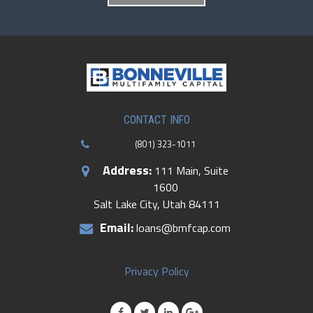
CONTACT INFO
(801) 323-1011
Address:
111 Main, Suite
1600
Salt Lake City, Utah 84111
Email:
loans@bmfcap.com
Privacy Policy