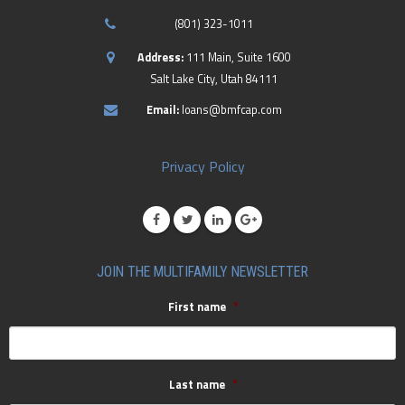
(801) 323-1011
Address:
111 Main, Suite 1600
Salt Lake City, Utah 84111
Email:
loans@bmfcap.com
Privacy Policy
JOIN THE MULTIFAMILY NEWSLETTER
First name
*
Last name
*