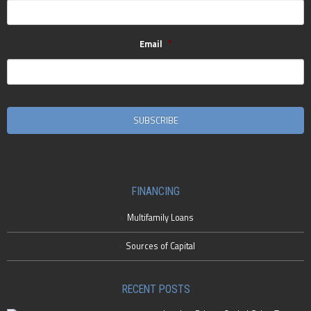
Email
*
CAPTCHA
FINANCING
Multifamily Loans
Sources of Capital
RECENT POSTS