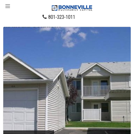
801-323-1011