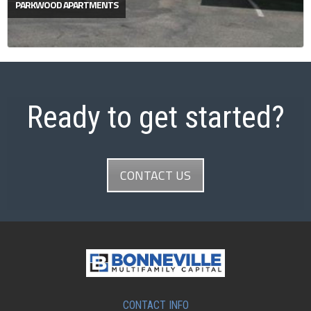
PARKWOOD APARTMENTS
Ready to get started?
CONTACT US
CONTACT INFO