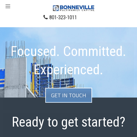
801-323-1011
Focused. Committed.
Experienced.
GET IN TOUCH
Ready to get started?