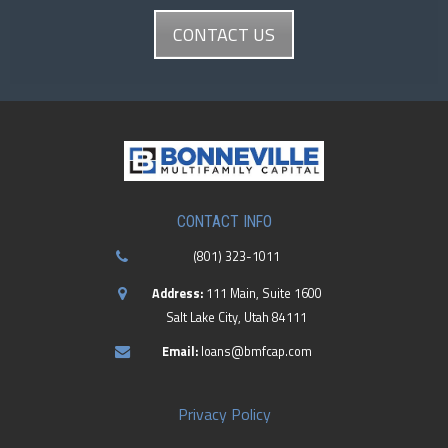
CONTACT US
CONTACT INFO
(801) 323-1011
Address:
111 Main, Suite 1600
Salt Lake City, Utah 84111
Email:
loans@bmfcap.com
Privacy Policy