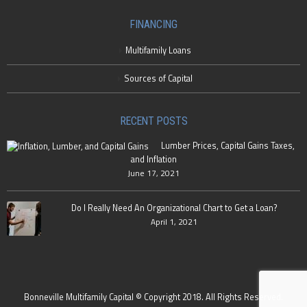
FINANCING
Multifamily Loans
Sources of Capital
RECENT POSTS
Lumber Prices, Capital Gains Taxes,
and Inflation
June 17, 2021
Do I Really Need An Organizational Chart to Get a Loan?
April 1, 2021
Bonneville Multifamily Capital © Copyright 2018. All Rights Reserved.