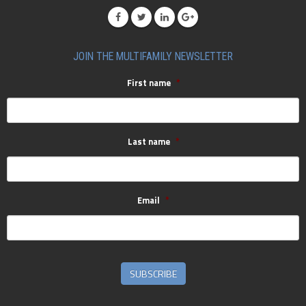
JOIN THE MULTIFAMILY NEWSLETTER
First name
*
Last name
*
Email
*
SUBSCRIBE