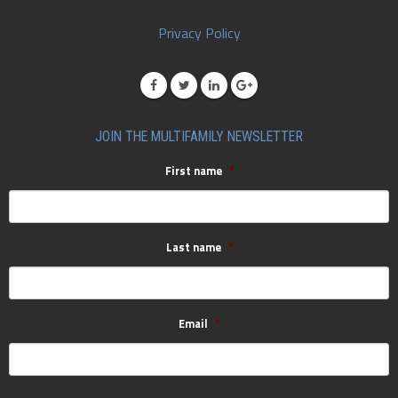
Privacy Policy
JOIN THE MULTIFAMILY NEWSLETTER
First name
*
Last name
*
Email
*