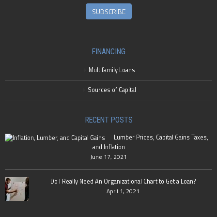
SUBSCRIBE
FINANCING
Multifamily Loans
Sources of Capital
RECENT POSTS
Lumber Prices, Capital Gains Taxes,
and Inflation
June 17, 2021
Do I Really Need An Organizational Chart to Get a Loan?
April 1, 2021