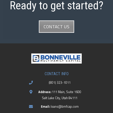
Ready to get started?
CONTACT US
CONTACT INFO
(801) 323-1011
Address:
111 Main, Suite 1600
Salt Lake City, Utah 84111
Email:
loans@bmfcap.com