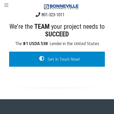
801-323-1011
We're the
TEAM
your project needs to
SUCCEED
The
#1 USDA 538
Lender in the United States
Get In Touch Now!