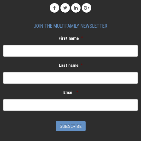
JOIN THE MULTIFAMILY NEWSLETTER
First name
*
Last name
*
Email
*
SUBSCRIBE