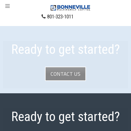
801-323-1011
Ready to get started?
CONTACT US
Ready to get started?