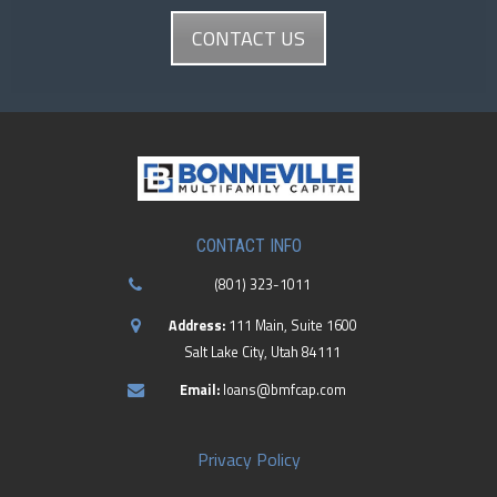
CONTACT US
CONTACT INFO
(801) 323-1011
Address:
111 Main, Suite 1600
Salt Lake City, Utah 84111
Email:
loans@bmfcap.com
Privacy Policy