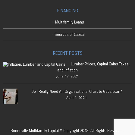
FINANCING
Multifamily Loans
Sources of Capital
RECENT POSTS
Lumber Prices, Capital Gains Taxes,
and Inflation
June 17, 2021
Do I Really Need An Organizational Chart to Get a Loan?
April 1, 2021
Bonneville Multifamily Capital © Copyright 2018. All Rights Reserved.