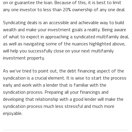
on or guarantee the loan. Because of this, it is best to limit
any one investor to less than 20% ownership of any one deal.
Syndicating deals is an accessible and achievable way to build
wealth and make your investment goals a reality. Being aware
of what to expect in approaching a syndicated multifamily deal,
as well as navigating some of the nuances highlighted above,
will help you successfully close on your next multifamily
investment property.
As we’ve tried to point out, the debt financing aspect of the
syndication is a crucial element. It is wise to start the process
early and work with a lender that is familiar with the
syndication process. Preparing all your financings and
developing that relationship with a good lender will make the
syndication process much less stressful and much more
enjoyable.