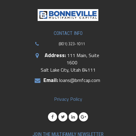
CONTACT INFO
(801) 323-1011
Address:
111 Main, Suite
1600
Salt Lake City, Utah 84111
Email:
loans@bmfcap.com
Privacy Policy
JOIN THE MULTIFAMILY NEWSLETTER