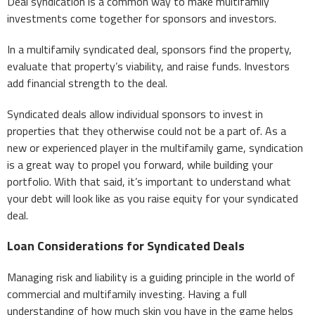
Deal syndication is a common way to make multifamily
investments come together for sponsors and investors.
In a multifamily syndicated deal, sponsors find the property,
evaluate that property’s viability, and raise funds. Investors
add financial strength to the deal.
Syndicated deals allow individual sponsors to invest in
properties that they otherwise could not be a part of. As a
new or experienced player in the multifamily game, syndication
is a great way to propel you forward, while building your
portfolio. With that said, it’s important to understand what
your debt will look like as you raise equity for your syndicated
deal.
Loan Considerations for Syndicated Deals
Managing risk and liability is a guiding principle in the world of
commercial and multifamily investing. Having a full
understanding of how much skin you have in the game helps