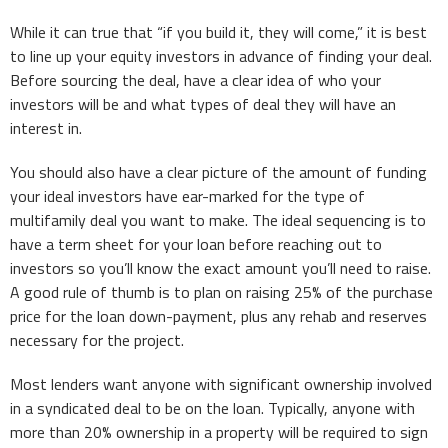
While it can true that “if you build it, they will come,” it is best
to line up your equity investors in advance of finding your deal.
Before sourcing the deal, have a clear idea of who your
investors will be and what types of deal they will have an
interest in.
You should also have a clear picture of the amount of funding
your ideal investors have ear-marked for the type of
multifamily deal you want to make. The ideal sequencing is to
have a term sheet for your loan before reaching out to
investors so you’ll know the exact amount you’ll need to raise.
A good rule of thumb is to plan on raising 25% of the purchase
price for the loan down-payment, plus any rehab and reserves
necessary for the project.
Most lenders want anyone with significant ownership involved
in a syndicated deal to be on the loan. Typically, anyone with
more than 20% ownership in a property will be required to sign