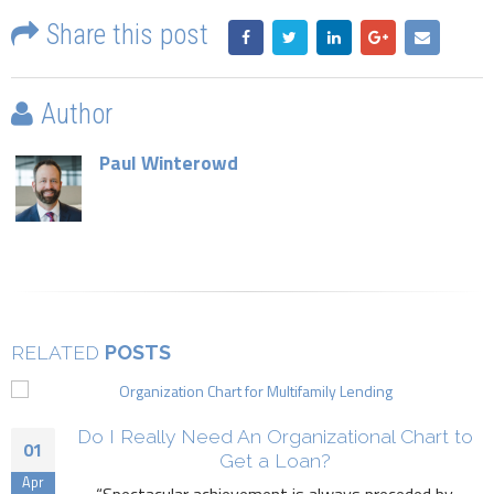
Share this post
Author
Paul Winterowd
POSTS
RELATED
Do I Really Need An Organizational Chart to
01
Get a Loan?
Apr
“Spectacular achievement is always preceded by