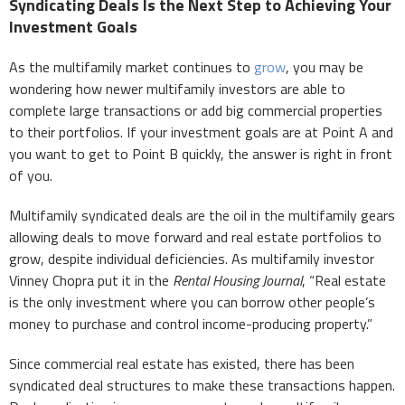
Syndicating Deals Is the Next Step to Achieving Your
Investment Goals
As the multifamily market continues to
grow
, you may be
wondering how newer multifamily investors are able to
complete large transactions or add big commercial properties
to their portfolios. If your investment goals are at Point A and
you want to get to Point B quickly, the answer is right in front
of you.
Multifamily syndicated deals are the oil in the multifamily gears
allowing deals to move forward and real estate portfolios to
grow, despite individual deficiencies. As multifamily investor
Vinney Chopra put it in the
Rental Housing Journal
, “Real estate
is the only investment where you can borrow other people’s
money to purchase and control income-producing property.”
Since commercial real estate has existed, there has been
syndicated deal structures to make these transactions happen.