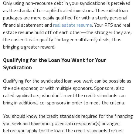
Only using non-recourse debt in your syndications is perceived
as the standard for sophisticated investors. These ideal loan
packages are more easily qualified for with a sturdy personal
financial statement and
real estate resume
. Your PFS and real
estate resume build off of each other—the stronger they are,
the easier it is to qualify for larger multifamily deals, thus
bringing a greater reward.
Qualifying for the Loan You Want for Your
Syndication
Qualifying for the syndicated loan you want can be possible as
the sole sponsor, or with multiple sponsors. Sponsors, also
called syndicators, who don’t meet the credit standards can
bring in additional co-sponsors in order to meet the criteria.
You should know the credit standards required for the financing
you seek and have your potential co-sponsor(s) arranged
before you apply for the loan. The credit standards for net