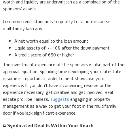
worth and liquidity are underwritten as a combination of the
sponsors’ assets.
Common credit standards to qualify for a non-recourse
multifamily loan are:
A net worth equal to the loan amount
Liquid assets of 7–10% after the down payment
A credit score of 650 or higher
The investment experience of the sponsors is also part of the
approval equation. Spending time developing your real estate
resume is important in order to best showcase your
experience. If you don’t have a convincing resume or the
experience necessary, get creative and get involved. Real
estate pro, Joe Fairless,
suggests
engaging in property
management as a way to get your foot in the multifamily
door if you lack significant experience.
A Syndicated Deal Is Within Your Reach