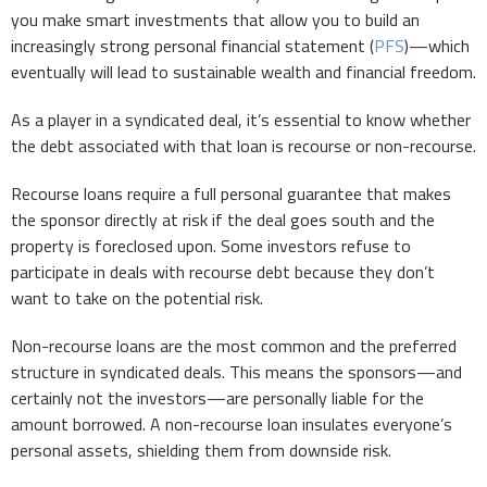
you make smart investments that allow you to build an
increasingly strong personal financial statement (
PFS
)—which
eventually will lead to sustainable wealth and financial freedom.
As a player in a syndicated deal, it’s essential to know whether
the debt associated with that loan is recourse or non-recourse.
Recourse loans require a full personal guarantee that makes
the sponsor directly at risk if the deal goes south and the
property is foreclosed upon. Some investors refuse to
participate in deals with recourse debt because they don’t
want to take on the potential risk.
Non-recourse loans are the most common and the preferred
structure in syndicated deals. This means the sponsors—and
certainly not the investors—are personally liable for the
amount borrowed. A non-recourse loan insulates everyone’s
personal assets, shielding them from downside risk.