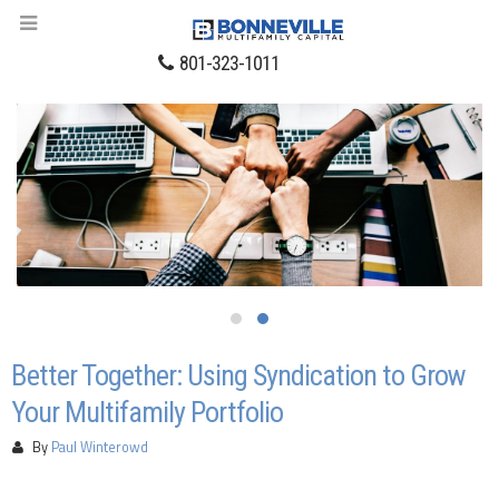
801-323-1011
Better Together: Using Syndication to Grow
Your Multifamily Portfolio
By
Paul Winterowd