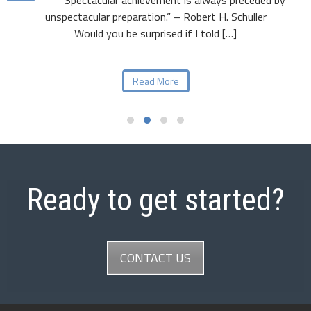
unspectacular preparation.” – Robert H. Schuller
Would you be surprised if I told […]
Read More
Ready to get started?
CONTACT US