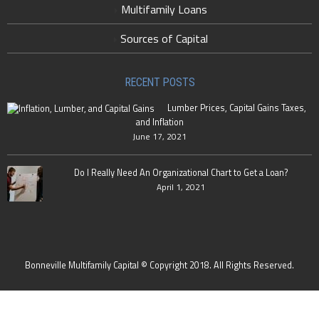
Multifamily Loans
Sources of Capital
RECENT POSTS
Lumber Prices, Capital Gains Taxes,
and Inflation
June 17, 2021
Do I Really Need An Organizational Chart to Get a Loan?
April 1, 2021
Bonneville Multifamily Capital © Copyright 2018. All Rights Reserved.