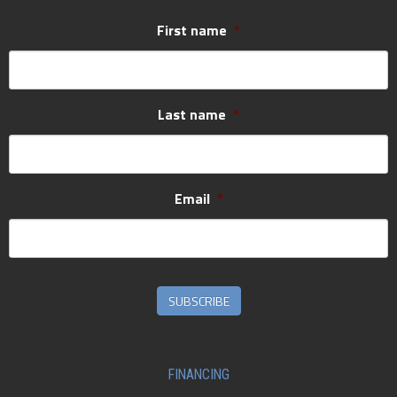
First name
*
Last name
*
Email
*
SUBSCRIBE
FINANCING