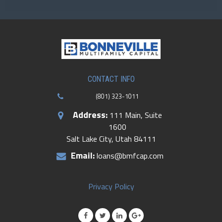
CONTACT US
CONTACT INFO
(801) 323-1011
Address:
111 Main, Suite
1600
Salt Lake City, Utah 84111
Email:
loans@bmfcap.com
Privacy Policy