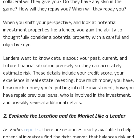
collateral will they give you? Do they have any skin in the
game? How will they repay you? When will they repay you?
When you shift your perspective, and look at potential
investment properties like a lender, you gain the ability to
thoughtfully consider a potential property with a careful and
objective eye.
Lenders want to know details about your past, current, and
future financial situation precisely so they can accurately
estimate risk. These details include your credit score, your
experience in real estate investing, how much money you have,
how much money you’re putting into the investment, how you
have repaid previous loans, who is involved in the investment,
and possibly several additional details.
2. Evaluate the Location and the Market Like a Lender
As
Forbes
reports
, there are resources readily available to help
potential investors find the right market that balances risk and