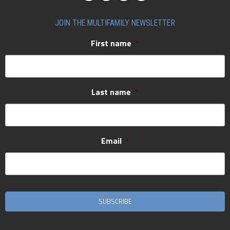
JOIN THE MULTIFAMILY NEWSLETTER
First name
*
Last name
*
Email
*
CAPTCHA