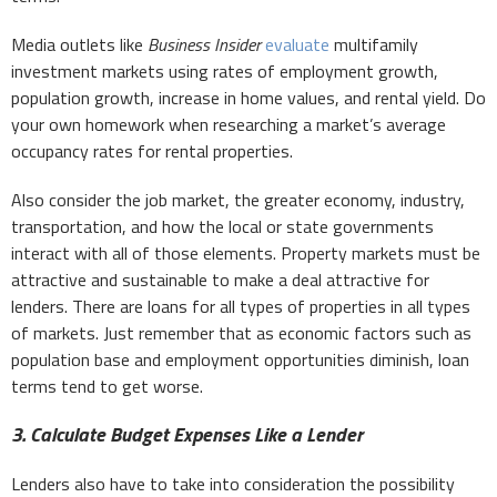
Media outlets like
Business Insider
evaluate
multifamily
investment markets using rates of employment growth,
population growth, increase in home values, and rental yield. Do
your own homework when researching a market’s average
occupancy rates for rental properties.
Also consider the job market, the greater economy, industry,
transportation, and how the local or state governments
interact with all of those elements. Property markets must be
attractive and sustainable to make a deal attractive for
lenders. There are loans for all types of properties in all types
of markets. Just remember that as economic factors such as
population base and employment opportunities diminish, loan
terms tend to get worse.
3. Calculate Budget Expenses Like a Lender
Lenders also have to take into consideration the possibility