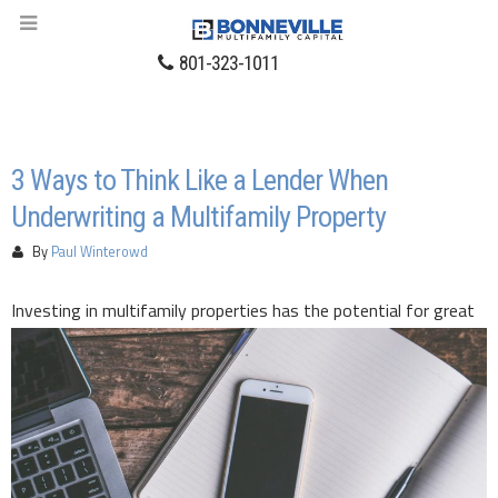
801-323-1011
3 Ways to Think Like a Lender When
Underwriting a Multifamily Property
By
Paul Winterowd
Investing in multi
family properties has the potential for great