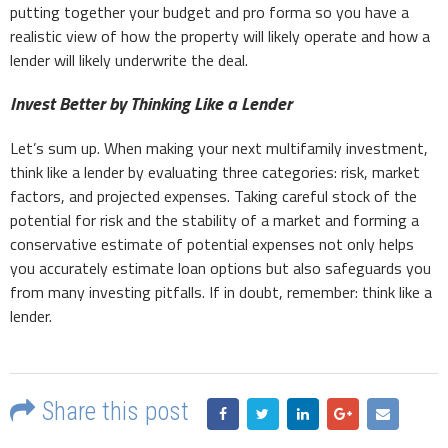
putting together your budget and pro forma so you have a
realistic view of how the property will likely operate and how a
lender will likely underwrite the deal.
Invest Better by Thinking Like a Lender
Let’s sum up. When making your next multifamily investment,
think like a lender by evaluating three categories: risk, market
factors, and projected expenses. Taking careful stock of the
potential for risk and the stability of a market and forming a
conservative estimate of potential expenses not only helps
you accurately estimate loan options but also safeguards you
from many investing pitfalls. If in doubt, remember: think like a
lender.
Share this post