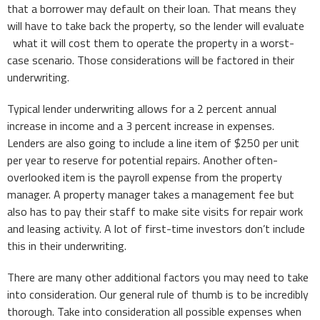
that a borrower may default on their loan. That means they
will have to take back the property, so the lender will evaluate
what it will cost them to operate the property in a worst-
case scenario. Those considerations will be factored in their
underwriting.
Typical lender underwriting allows for a 2 percent annual
increase in income and a 3 percent increase in expenses.
Lenders are also going to include a line item of $250 per unit
per year to reserve for potential repairs. Another often-
overlooked item is the payroll expense from the property
manager. A property manager takes a management fee but
also has to pay their staff to make site visits for repair work
and leasing activity. A lot of first-time investors don’t include
this in their underwriting.
There are many other additional factors you may need to take
into consideration. Our general rule of thumb is to be incredibly
thorough. Take into consideration all possible expenses when