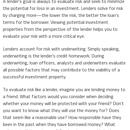
A lender’s goal is always to evaluate risk and seek to minimize
the potential for loss in an investment. Lenders solve for risk
by charging more—the lower the risk, the better the loan’s
terms for the borrower. Viewing potential investment
properties from the perspective of the lender helps you to
evaluate your risk with a more critical eye.
Lenders account for risk with underwriting. Simply speaking,
underwriting is the lender’s credit homework. During
underwriting, loan officers, analysts and underwriters evaluate
all possible factors that may contribute to the viability of a
successful investment property.
To evaluate risk like a lender, imagine you are lending money to
a friend. What factors would you consider when deciding
whether your money will be protected with your friend? Don’t
you want to know what they will use the money for? Does
that seem like a reasonable use? How responsible have they
been in the past when they have borrowed money? What