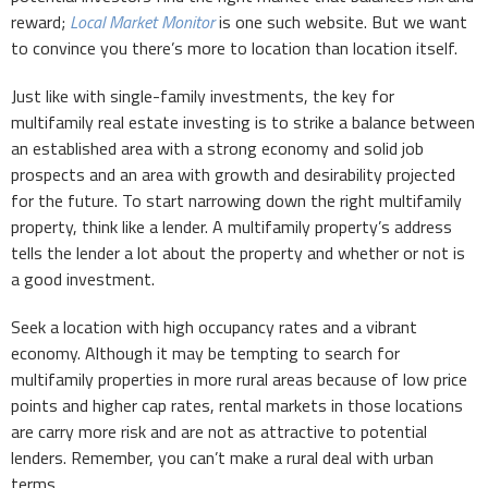
reward;
Local Market Monitor
is one such website. But we want
to convince you there’s more to location than location itself.
Just like with single-family investments, the key for
multifamily real estate investing is to strike a balance between
an established area with a strong economy and solid job
prospects and an area with growth and desirability projected
for the future. To start narrowing down the right multifamily
property, think like a lender. A multifamily property’s address
tells the lender a lot about the property and whether or not is
a good investment.
Seek a location with high occupancy rates and a vibrant
economy. Although it may be tempting to search for
multifamily properties in more rural areas because of low price
points and higher cap rates, rental markets in those locations
are carry more risk and are not as attractive to potential
lenders. Remember, you can’t make a rural deal with urban
terms.