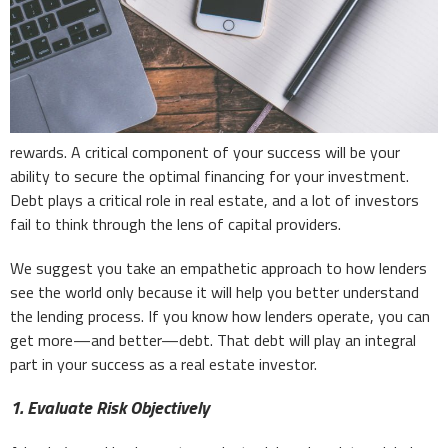
rewards. A critical component of your success will be your
ability to secure the optimal financing for your investment.
Debt plays a critical role in real estate, and a lot of investors
fail to think through the lens of capital providers.
We suggest you take an empathetic approach to how lenders
see the world only because it will help you better understand
the lending process. If you know how lenders operate, you can
get more—and better—debt. That debt will play an integral
part in your success as a real estate investor.
1. Evaluate Risk Objectively