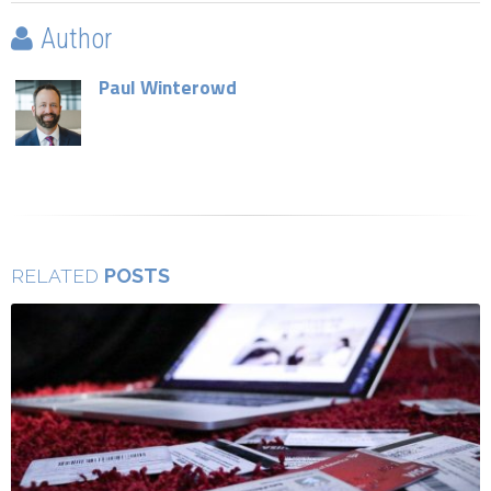
Author
Paul Winterowd
POSTS
RELATED