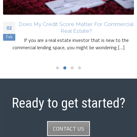
Does My Credit Score Matter For Commercial
02
Real Estate?
Feb
If you are a real estate investor that is new to the
commercial lending space, you might be wondering […]
Read More
Ready to get started?