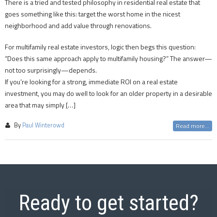
There is a tried and tested philosophy in residential real estate that
goes something like this: target the worst home in the nicest
neighborhood and add value through renovations.
For multifamily real estate investors, logic then begs this question:
“Does this same approach apply to multifamily housing?” The answer—
not too surprisingly—depends.
If you’re looking for a strong, immediate ROI on a real estate
investment, you may do well to look for an older property in a desirable
area that may simply […]
By
Paul Winterowd
Read more...
Ready to get started?