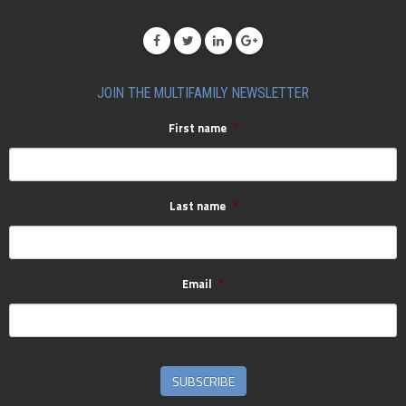
JOIN THE MULTIFAMILY NEWSLETTER
First name
*
Last name
*
Email
*
SUBSCRIBE