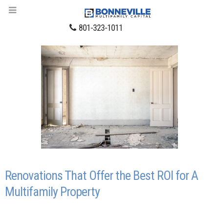
801-323-1011
Renovations That Offer the Best ROI for A
Multifamily Property