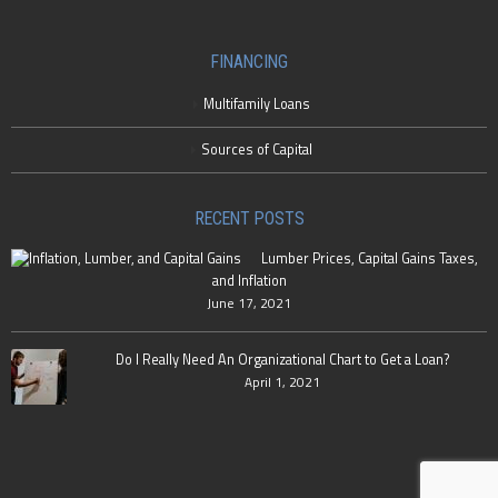
FINANCING
Multifamily Loans
Sources of Capital
RECENT POSTS
Lumber Prices, Capital Gains Taxes,
and Inflation
June 17, 2021
Do I Really Need An Organizational Chart to Get a Loan?
April 1, 2021