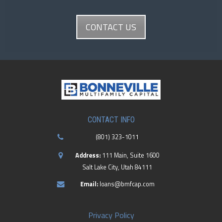
CONTACT US
CONTACT INFO
(801) 323-1011
Address:
111 Main, Suite 1600
Salt Lake City, Utah 84111
Email:
loans@bmfcap.com
Privacy Policy